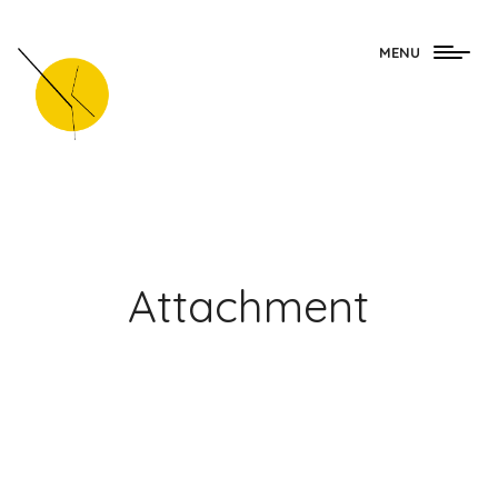
Togg
MENU
navig
Attachment