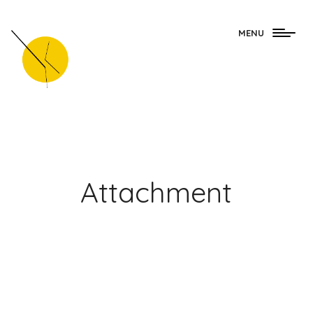
Togg
MENU
navig
Attachment