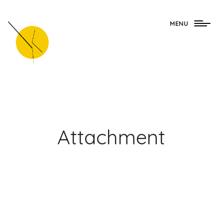
Togg
MENU
navig
Attachment