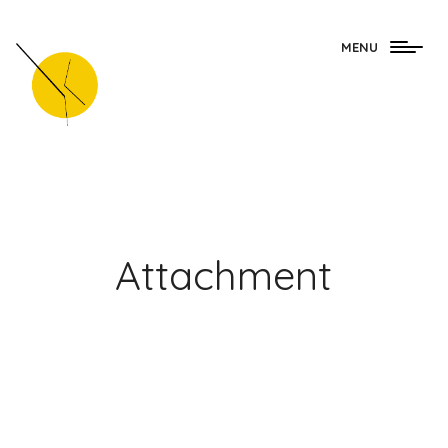
Togg
MENU
navig
Attachment